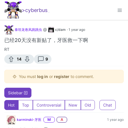
>cyberbus
_
@
泰坦龙卷风跳跳虫
c/dam
·
1 year ago
已经20天没有新贴了，牙医救一下啊
RT
14
9
You must
log in
or
register
to comment.
Sidebar
Hot
Top
Controversial
New
Old
Chat
karminski-牙医
M
A
1 year ago