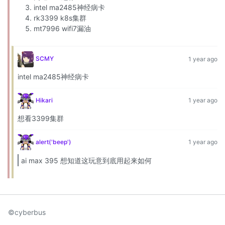
intel ma2485神经病卡
rk3399 k8s集群
mt7996 wifi7漏油
SCMY
1 year ago
intel ma2485神经病卡
Hikari
1 year ago
想看3399集群
alert('beep')
1 year ago
ai max 395 想知道这玩意到底用起来如何
©cyberbus