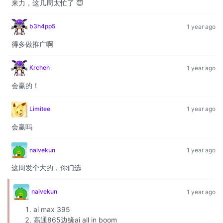
来力，这几周太忙了 😇
b3h4pp5
1 year ago
得多做推广啊
Krchen
1 year ago
会赢的！
Limitee
1 year ago
会赢吗
naivekun
1 year ago
这周发个大的，你们选
naivekun
1 year ago
ai max 395
高通865边缘ai all in boom