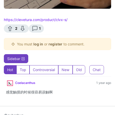
https://clevetura.com/product/clvx-s/
2
1
You must
log in
or
register
to comment.
Sidebar
Hot
Top
Controversial
New
Old
Chat
Coelacanthus
1 year ago
感觉触摸的时候很容易误触啊