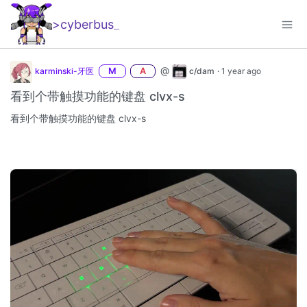
>cyberbus
_
@
karminski-牙医
M
A
c/dam
·
1 year ago
看到个带触摸功能的键盘 clvx-s
看到个带触摸功能的键盘 clvx-s