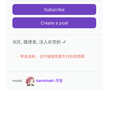
Subscribe
Create a post
水区, 随便发, 没人在管的 🚬
- 即使这样, 也不能发明显不行的东西哦
karminski-牙医
mods: