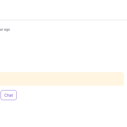
ear ago
Chat