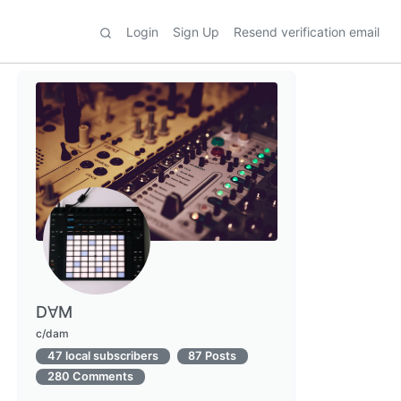
Login
Sign Up
Resend verification email
D∀M
c/dam
47 local subscribers
87 Posts
280 Comments