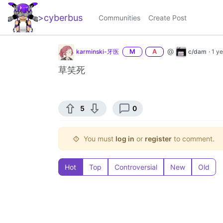
>cyberbus
_
Communities
Create Post
@
karminski-牙医
M
A
c/dam
·
1 y
草笑死
5
0
You must
log in
or
register
to comment.
Hot
Top
Controversial
New
Old