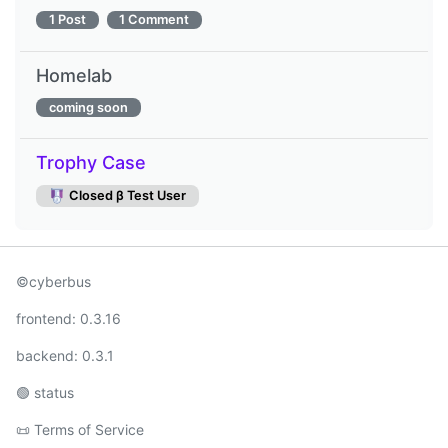
1 Post
1 Comment
Homelab
coming soon
Trophy Case
Closed β Test User
©cyberbus
frontend:
0.3.16
backend:
0.3.1
🟢
status
📜
Terms of Service