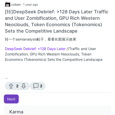
c/dam
·
1 year ago
[转]DeepSeek Debrief: >128 Days Later Traffic
and User Zombification, GPU Rich Western
Neoclouds, Token Economics (Tokenomics)
Sets the Competitive Landscape
转一个semianalysis帖子，看看长图展示效果
DeepSeek Debrief: >128 Days Later
//Traffic and User
Zombification, GPU Rich Western Neoclouds, Token
Economics (Tokenomics) Sets the Competitive Landscape
…
2
2
Next
Karma