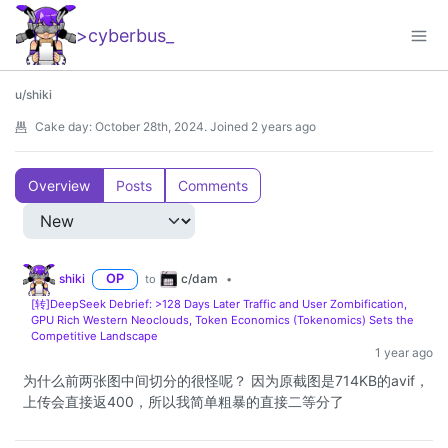
>cyberbus
_
u/shiki
Cake day:
October 28th, 2024
.
Joined
2 years ago
Overview
Posts
Comments
c/dam
shiki
OP
to
•
[转]DeepSeek Debrief: >128 Days Later Traffic and User Zombification,
GPU Rich Western Neoclouds, Token Economics (Tokenomics) Sets the
Competitive Landscape
1 year ago
为什么前两张图中间切分的很怪呢？ 因为原截图是714KB的avif，
上传会直接返400，所以我简单粗暴的直接二等分了