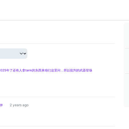
025年了还有人拿tank的东西来咱们这里问，所以批判的武器登场
2 years ago
伴