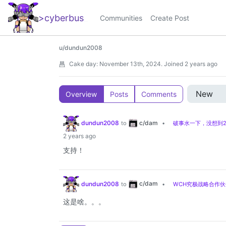
>cyberbus
_
Communities
Create Post
u/dundun2008
Cake day:
November 13th, 2024
.
Joined
2 years ago
Overview
Posts
Comments
c/dam
dundun2008
to
•
破事水一下，没想到2
2 years ago
支持！
c/dam
dundun2008
to
•
WCH究极战略合作伙
这是啥。。。