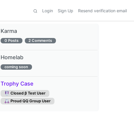
Login
Sign Up
Resend verification email
Karma
0 Posts
2 Comments
Homelab
coming soon
Trophy Case
Closed β Test User
Proud QQ Group User