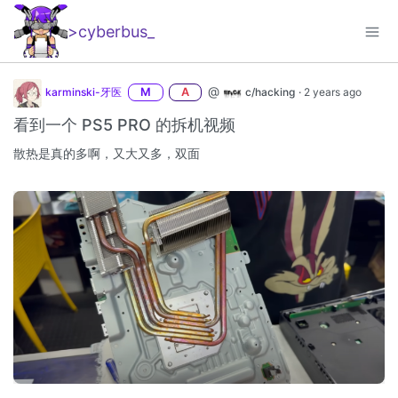
>cyberbus
_
@
karminski-牙医
M
A
c/hacking
·
2 years ago
看到一个 PS5 PRO 的拆机视频
散热是真的多啊，又大又多，双面