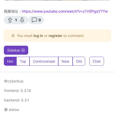
视频地址：
https://www.youtube.com/watch?v=z1VSPgqY7Yw
1
0
You must
log in
or
register
to comment.
Sidebar
Hot
Top
Controversial
New
Old
Chat
©cyberbus
frontend: 0.3.16
backend: 0.3.1
🟢 status