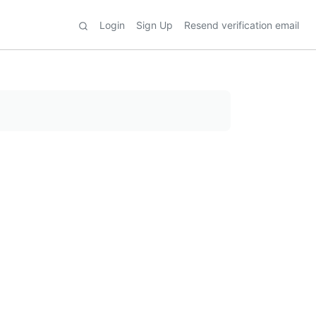
Login
Sign Up
Resend verification email