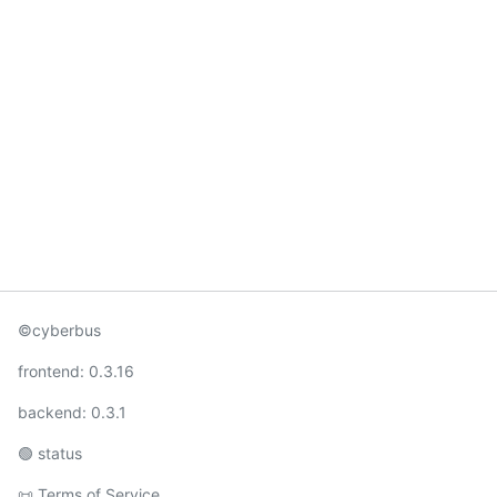
©cyberbus
frontend:
0.3.16
backend:
0.3.1
🟢
status
📜
Terms of Service