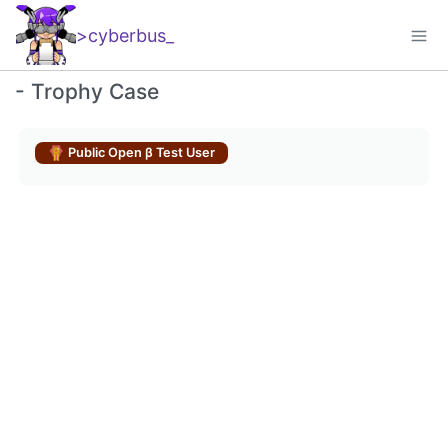
>cyberbus
_
-
Trophy Case
Public Open β Test User